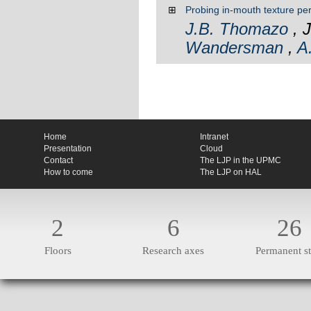
⊞
Probing in-mouth texture pe
J.B. Thomazo
, J
Wandersman
,
A
Home
Intranet
Presentation
Cloud
Contact
The LJP in the UPMC
How to come
The LJP on HAL
2
6
26
Floors
Research axes
Permanent st