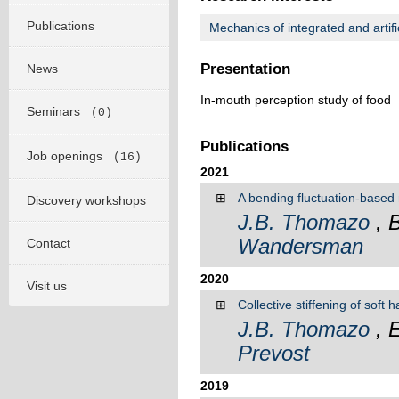
Publications
Mechanics of integrated and artifi
Presentation
News
In-mouth perception study of food
Seminars
(0)
Publications
Job openings
(16)
2021
⊞
A bending fluctuation-based 
Discovery workshops
J.B. Thomazo
, 
Wandersman
Contact
2020
Visit us
⊞
Collective stiffening of soft 
J.B. Thomazo
, 
Prevost
2019