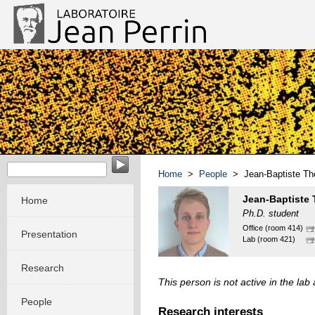
EvoMorph - Evolution & Morphogenesis in molecular system
Home
>
People
> Jean-Baptiste T
Jean-Baptiste
Home
Ph.D. student
Office (room 414)
Presentation
Lab (room 421)
Research
This person is not active in the la
People
Research interests