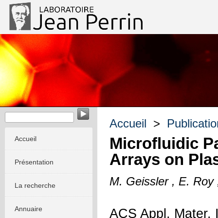
EvoMorph - Evolution & Morphogenèse dans les systèmes m
Accueil
>
Publicati
Microfluidic P
Accueil
Arrays on Plas
Présentation
M. Geissler , E. Roy
La recherche
Annuaire
ACS Appl. Mater. 