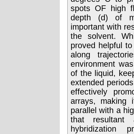
spots OF high fl
depth (d) of m
important with re
the solvent. Whi
proved helpful to
along trajector
environment was 
of the liquid, ke
extended periods
effectively pro
arrays, making i
parallel with a h
that resultant
hybridization 