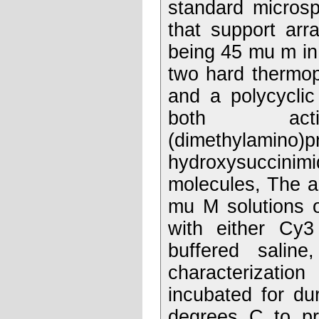
standard micros
that support arr
being 45 mu m in
two hard thermop
and a polycyclic
both activ
(dimethylamino)p
hydroxysuccinimi
molecules, The a
mu M solutions o
with either Cy3
buffered saline
characterizatio
incubated for du
degrees C to pro