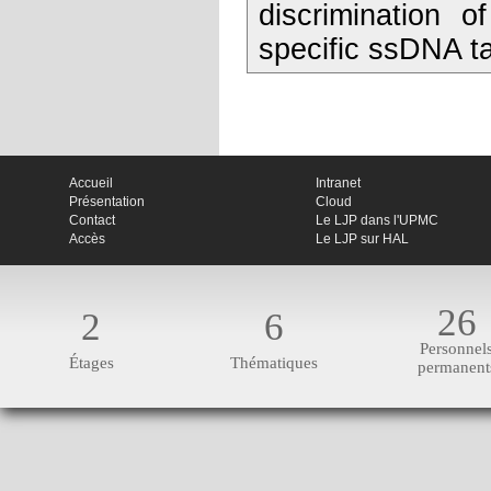
discrimination 
specific ssDNA t
Accueil
Intranet
Présentation
Cloud
Contact
Le LJP dans l'UPMC
Accès
Le LJP sur HAL
26
2
6
Personnel
Étages
Thématiques
permanent