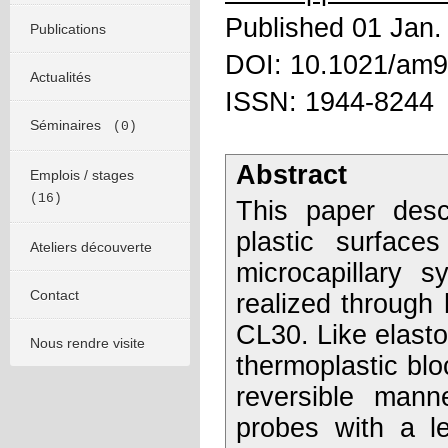
Published 01 Jan.
Publications
DOI: 10.1021/am
Actualités
ISSN: 1944-8244
Séminaires
(0)
Abstract
Emplois / stages
(16)
This paper desc
plastic surface
Ateliers découverte
microcapillary 
Contact
realized through
CL30. Like elasto
Nous rendre visite
thermoplastic blo
reversible mann
probes with a le