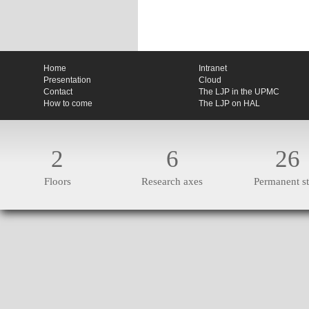
Home
Intranet
Presentation
Cloud
Contact
The LJP in the UPMC
How to come
The LJP on HAL
2
6
26
Floors
Research axes
Permanent st