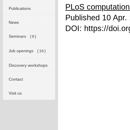
PLoS computationa
Publications
Published 10 Apr.
News
DOI: https://doi.o
Seminars
(0)
Job openings
(16)
Discovery workshops
Contact
Visit us