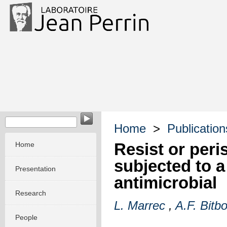
Home
>
Publication
Resist or peri
Home
subjected to a
Presentation
antimicrobial
Research
L. Marrec
,
A.F. Bitbo
People