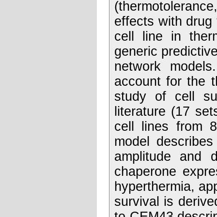
(thermotolerance,
effects with drug 
cell line in the
generic predictive
network models. 
account for the 
study of cell su
literature (17 set
cell lines from 
model describes 
amplitude and d
chaperone expres
hyperthermia, app
survival is deri
to CEM43 descrip