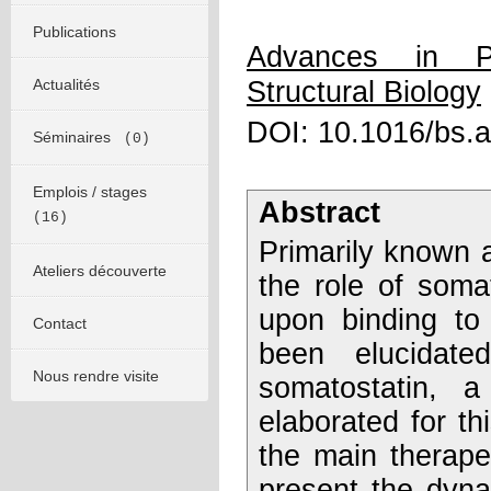
Publications
Advances in P
Actualités
Structural Biology
DOI: 10.1016/bs.
Séminaires
(0)
Emplois / stages
Abstract
(16)
Primarily known a
Ateliers découverte
the role of somat
upon binding to 
Contact
been elucidate
Nous rendre visite
somatostatin, 
elaborated for th
the main therape
present the dyna