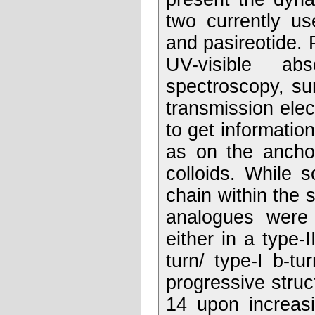
two currently us
and pasireotide. 
UV-visible ab
spectroscopy, s
transmission elec
to get information
as on the anchor
colloids. While 
chain within the s
analogues were r
either in a type-I
turn/ type-I b-tu
progressive struc
14 upon increasi