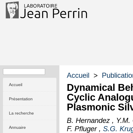
Accueil
>
Publicati
Dynamical Beh
Accueil
Cyclic Analog
Présentation
Plasmonic Sil
La recherche
B. Hernandez , Y.M. 
F. Pfluger ,
S.G. Krug
Annuaire