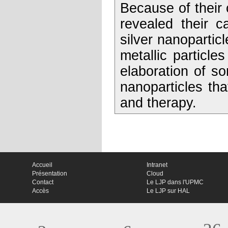
Because of their 
revealed their c
silver nanoparticl
metallic particl
elaboration of s
nanoparticles tha
and therapy.
Accueil
Intranet
Présentation
Cloud
Contact
Le LJP dans l'UPMC
Accès
Le LJP sur HAL