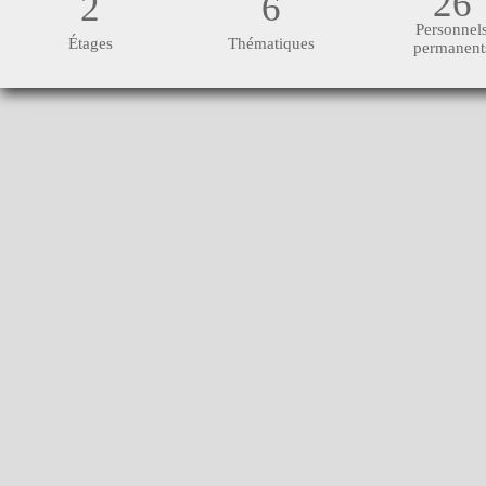
26
2
6
Personnel
Étages
Thématiques
permanent