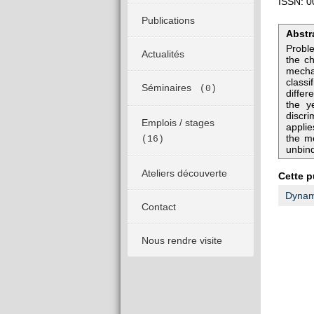
ISSN: 0
Publications
Abstr
Proble
Actualités
the ch
mechan
classi
Séminaires
(0)
diffe
the y
discri
Emplois / stages
applie
the me
(16)
unbind
Ateliers découverte
Cette p
Dynami
Contact
Nous rendre visite