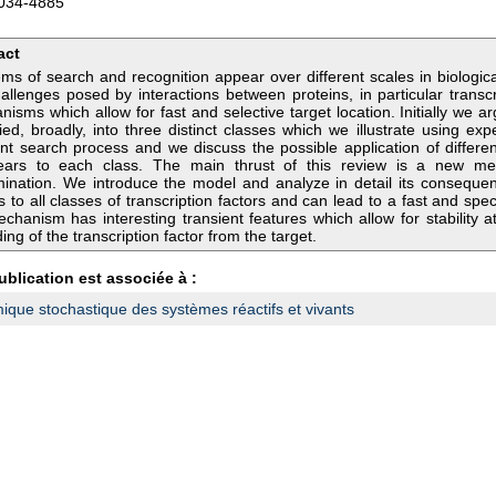
034-4885
act
ms of search and recognition appear over different scales in biologic
allenges posed by interactions between proteins, in particular transc
isms which allow for fast and selective target location. Initially we 
fied, broadly, into three distinct classes which we illustrate using ex
rent search process and we discuss the possible application of diffe
ears to each class. The main thrust of this review is a new me
mination. We introduce the model and analyze in detail its conseque
s to all classes of transcription factors and can lead to a fast and spec
chanism has interesting transient features which allow for stability a
ing of the transcription factor from the target.
ublication est associée à :
que stochastique des systèmes réactifs et vivants