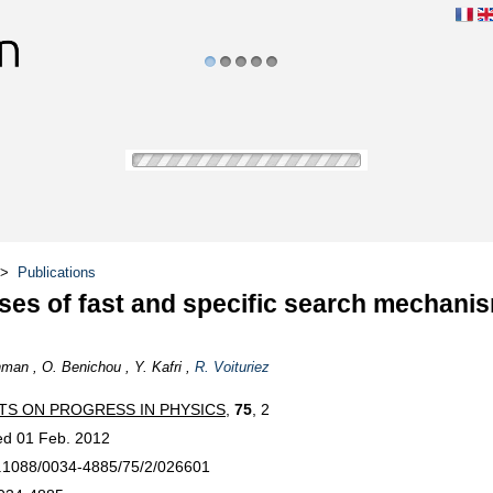
1
2
3
4
5
>
Publications
ses of fast and specific search mechanis
man , O. Benichou , Y. Kafri ,
R. Voituriez
TS ON PROGRESS IN PHYSICS
,
75
, 2
ed 01 Feb. 2012
.1088/0034-4885/75/2/026601