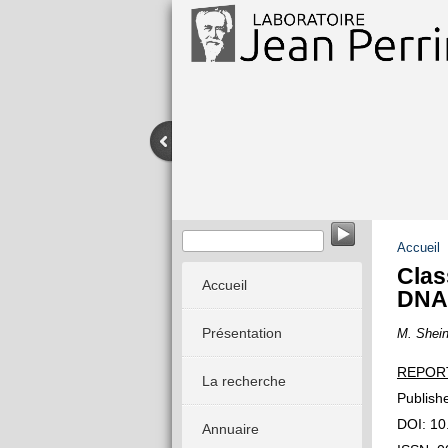
Accueil
Clas
Accueil
DNA
Présentation
M. Shein
REPOR
La recherche
Publish
DOI: 10
Annuaire