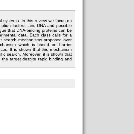
al systems. In this review we focus on
ription factors, and DNA and possible
argue that DNA-binding proteins can be
perimental data. Each class calls for a
rent search mechanisms proposed over
chanism which is based on barrier
nces. It is shown that this mechanism
ific search. Moreover, it is shown that
t the target despite rapid binding and