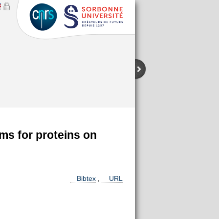
ms for proteins on
Bibtex
,
URL