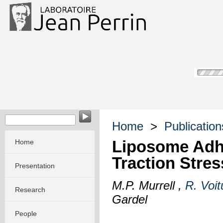
Home
>
Publication
Liposome Adhe
Home
Traction Stre
Presentation
M.P. Murrell ,
R. Voit
Research
Gardel
People