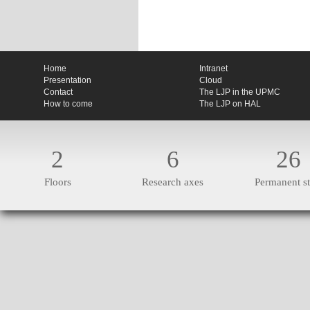
Home
Intranet
Presentation
Cloud
Contact
The LJP in the UPMC
How to come
The LJP on HAL
2
6
26
Floors
Research axes
Permanent st