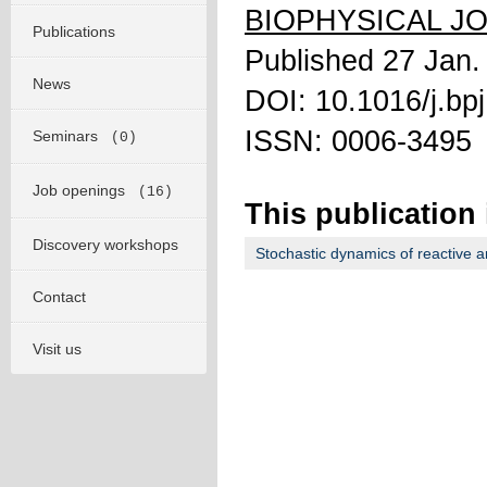
BIOPHYSICAL J
Publications
Published 27 Jan.
News
DOI: 10.1016/j.bp
ISSN: 0006-3495
Seminars
(0)
Job openings
(16)
This publication 
Discovery workshops
Stochastic dynamics of reactive a
Contact
Visit us