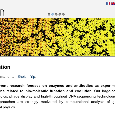
1
2
3
4
5
se dans les systèmes moléculaires
tion
rmanents :
Shoichi Yip
.
rrent research focuses on enzymes and antibodies as experim
ns related to bio-molecule function and evolution.
Our large-sc
uidics, phage display and high-throughput DNA sequencing technolog
proaches are strongly motivated by computational analysis of 
al physics.