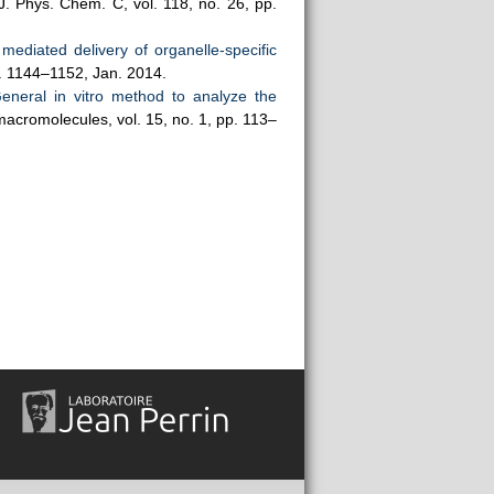
 J. Phys. Chem. C, vol. 118, no. 26, pp.
ediated delivery of organelle-specific
pp. 1144–1152, Jan. 2014.
eneral in vitro method to analyze the
macromolecules, vol. 15, no. 1, pp. 113–