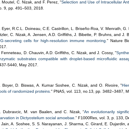
. Moutel, C. Nizak, and F. Perez, “
Selection and Use of Intracellular An
o. 9, pp. 491–503, 2018.
. Eyer, R.C.L. Doineau, C.E. Castrillon, L. Briseño-Roa, V. Menrath, G. 
itzler, C. Nizak, A. Jensen, A.D. Griffiths, J. Bibette, P. Bruhns, and J. 
gG-secreting cells for high-resolution immune monitoring.
" Nature Bi
017.
. Fenneteau, D. Chauvin, A.D. Griffiths, C. Nizak, and J. Cossy, "
Synthe
nzymatic substrates compatible with droplet-based microfluidic assa
437-5440, May 2017.
. Boyer, D. Biswas, A. Kumar Soshee, C. Nizak, and O. Rivoire, "
Hie
ools of randomized proteins.
" PNAS, vol. 113, no.13, pp. 3482–3487, 
. Dubravcic, M. van Baalen, and C. Nizak, “
An evolutionarily signif
tarvation in Dictyostelium social amoebae
.” F1000Res, vol. 3, p. 133, D
. Jain, A. Soshee, S. S. Narayanan, J. Sharma, C. Girard, E. Dujardin, 