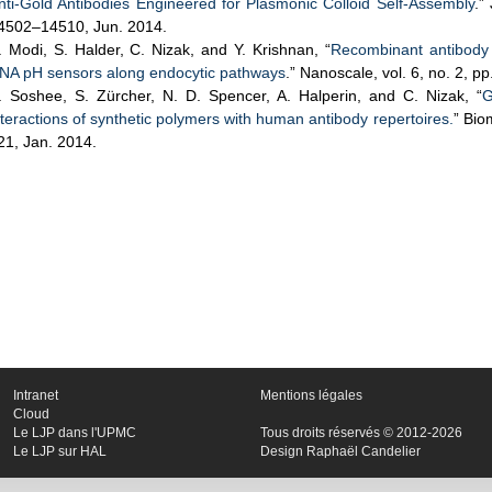
nti-Gold Antibodies Engineered for Plasmonic Colloid Self-Assembly
.”
4502–14510, Jun. 2014.
. Modi, S. Halder, C. Nizak, and Y. Krishnan, “
Recombinant antibody m
NA pH sensors along endocytic pathways
.” Nanoscale, vol. 6, no. 2, 
. Soshee, S. Zürcher, N. D. Spencer, A. Halperin, and C. Nizak, “
G
nteractions of synthetic polymers with human antibody repertoires.
” Bio
21, Jan. 2014.
Intranet
Mentions légales
Cloud
Le LJP dans l'UPMC
Tous droits réservés © 2012-2026
Le LJP sur HAL
Design Raphaël Candelier