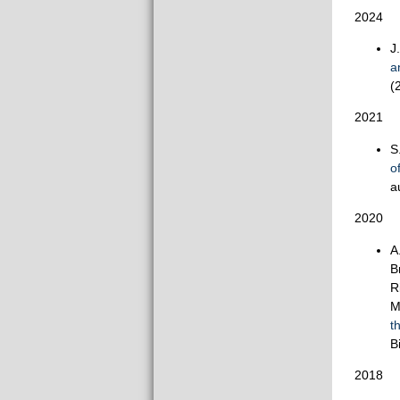
2024
J
a
(
2021
S
o
a
2020
A
B
R
M
t
B
2018