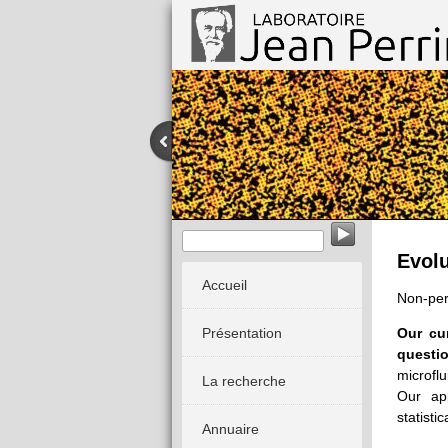
EvoMorph - Evolution & Morphogenè
Evolu
Accueil
Non-pe
Présentation
Our cu
questio
microfl
La recherche
Our ap
statistic
Annuaire