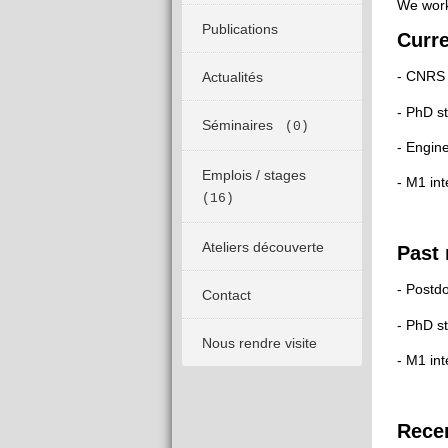
We work 
Publications
Curr
- CNRS 
Actualités
- PhD s
Séminaires
(0)
- Engin
Emplois / stages
- M1 in
(16)
Ateliers découverte
Past
- Postd
Contact
- PhD s
Nous rendre visite
- M1 in
Recen