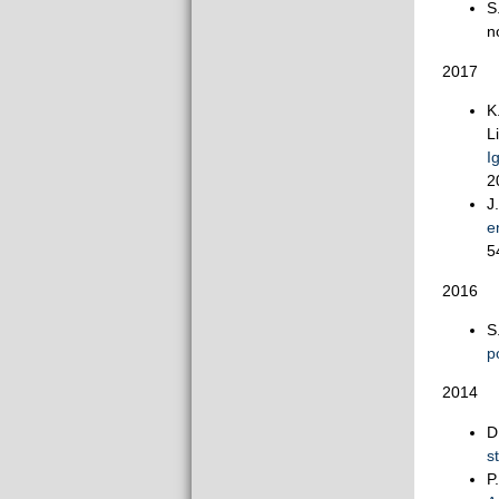
S
n
2017
K
L
I
2
J
e
5
2016
S
p
2014
D
s
P