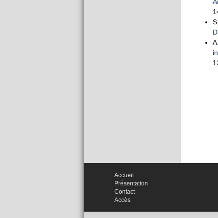
A
1
S
D
A
i
1
Accueil
Présentation
Contact
Accès