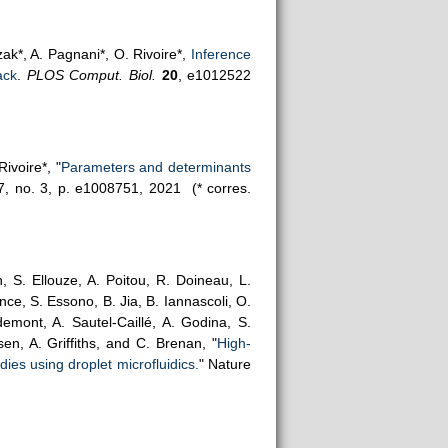
ak*, A. Pagnani*, O. Rivoire*,
Inference
ack
.
PLOS Comput. Biol.
20
, e1012522
ivoire*, "
Parameters and determinants
17, no. 3, p. e1008751, 2021
(* corres.
, S. Ellouze, A. Poitou, R. Doineau, L.
ce, S. Essono, B. Jia, B. Iannascoli, O.
emont, A. Sautel-Caillé, A. Godina, S.
en, A. Griffiths, and C. Brenan, "
High-
ies using droplet microfluidics.
" Nature