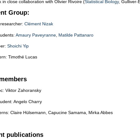
in close collaboration with Olivier Rivoire (
Statistical Biology
, Gulliver-
ent Group:
researcher:
Clément Nizak
tudents:
Amaury Paveyranne
,
Matilde Pattanaro
eer:
Shoichi Yip
tern: Timothé Lucas
 members
oc: Viktor Zahoransky
tudent: Angelo Charry
terns: Claire Hülsemann, Capucine Samama, Mirka Abbes
t publications