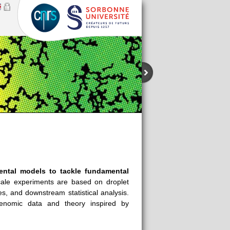
ental models to tackle fundamental
ale experiments are based on droplet
ies, and
downstream
statistical analysis.
genomic data and theory inspired by