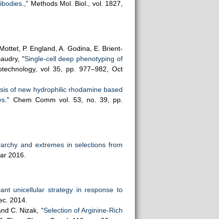
tibodies
.,” Methods Mol. Biol., vol. 1827,
Mottet, P. England, A. Godina, E. Brient-
Baudry, "
Single-cell deep phenotyping of
otechnology, vol 35, pp. 977–982, Oct
sis of new hydrophilic rhodamine based
ys
." Chem Comm vol. 53, no. 39, pp.
rarchy and extremes in selections from
Mar 2016.
icant unicellular strategy in response to
ec. 2014.
and C. Nizak, “
Selection of Arginine-Rich