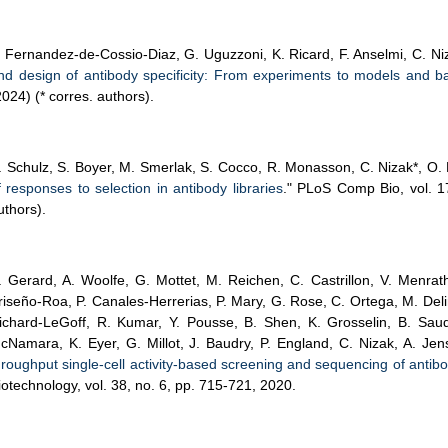
. Fernandez-de-Cossio-Diaz, G. Uguzzoni, K. Ricard, F. Anselmi, C. Niz
nd design of antibody specificity: From experiments to models and b
2024) (* corres. authors).
. Schulz, S. Boyer, M. Smerlak, S. Cocco, R. Monasson, C. Nizak*, O. R
f responses to selection in antibody libraries
." PLoS Comp Bio, vol. 
uthors).
. Gerard, A. Woolfe, G. Mottet, M. Reichen, C. Castrillon, V. Menrath
riseño-Roa, P. Canales-Herrerias, P. Mary, G. Rose, C. Ortega, M. Delin
ichard-LeGoff, R. Kumar, Y. Pousse, B. Shen, K. Grosselin, B. Saud
cNamara, K. Eyer, G. Millot, J. Baudry, P. England, C. Nizak, A. Jens
hroughput single-cell activity-based screening and sequencing of antibod
iotechnology, vol. 38, no. 6, pp. 715-721, 2020.