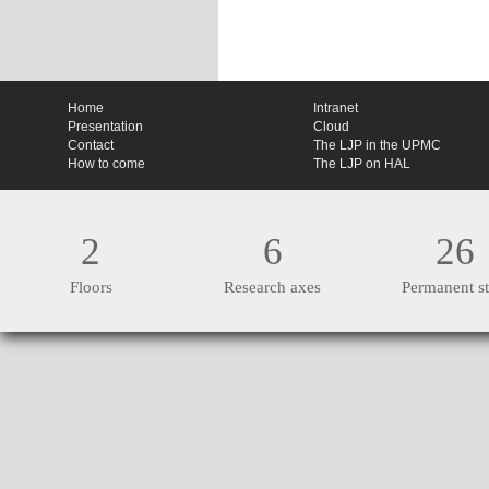
Home
Intranet
Presentation
Cloud
Contact
The LJP in the UPMC
How to come
The LJP on HAL
2
6
26
Floors
Research axes
Permanent st