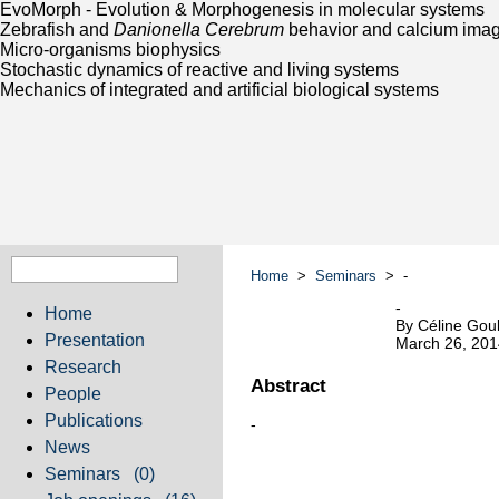
EvoMorph - Evolution & Morphogenesis in molecular systems
Zebrafish and
Danionella Cerebrum
behavior and calcium ima
Micro-organisms biophysics
Stochastic dynamics of reactive and living systems
Mechanics of integrated and artificial biological systems
Home
>
Seminars
> -
-
Home
By Céline Goul
Presentation
March 26, 201
Research
Abstract
People
Publications
-
News
Seminars
(0)