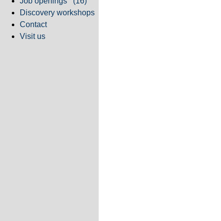
Job openings
(16)
Discovery workshops
Contact
Visit us