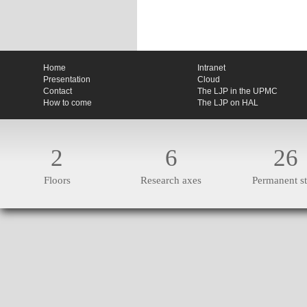
Home
Intranet
Presentation
Cloud
Contact
The LJP in the UPMC
How to come
The LJP on HAL
2
6
26
Floors
Research axes
Permanent st