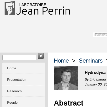
Home
>
Seminars
>
Home
Hydrodynam
By Eric Lauga
Presentation
January 30, 2
Research
Abstract
People