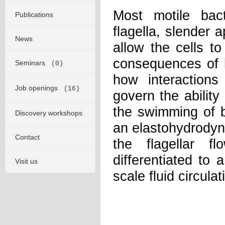
Most motile bact
Publications
flagella, slender 
News
allow the cells to
consequences of 
Seminars
(0)
how interactions
Job openings
(16)
govern the ability
the swimming of ba
Discovery workshops
an elastohydrodyna
Contact
the flagellar 
differentiated to 
Visit us
scale fluid circula