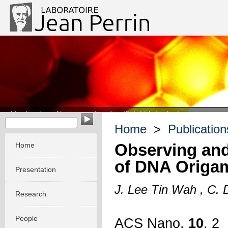
Mechanics of integrated and artificial biological systems
Home
>
Publication
Observing and
Home
of DNA Origam
Presentation
J. Lee Tin Wah , C. D
Research
People
ACS Nano
,
10
, 2