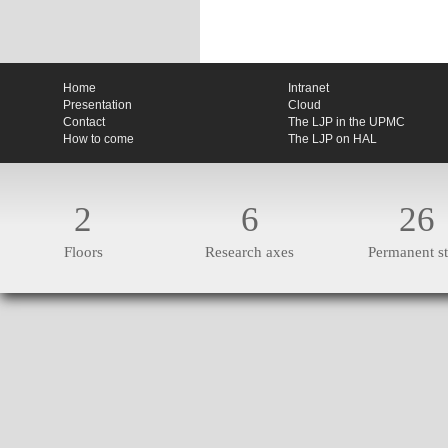
Home
Intranet
Presentation
Cloud
Contact
The LJP in the UPMC
How to come
The LJP on HAL
2
6
26
Floors
Research axes
Permanent st