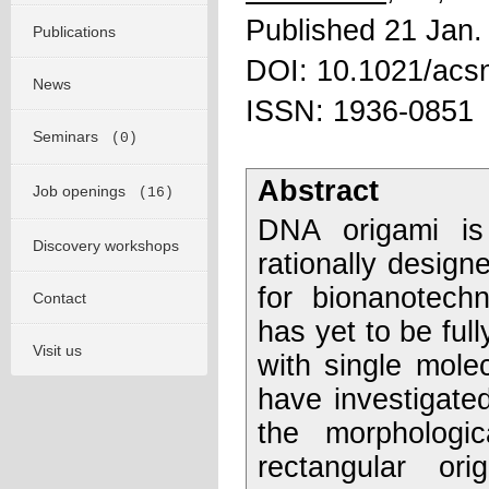
Published 21 Jan.
Publications
DOI: 10.1021/acs
News
ISSN: 1936-0851
Seminars
(0)
Abstract
Job openings
(16)
DNA origami is
Discovery workshops
rationally design
for bionanotech
Contact
has yet to be full
Visit us
with single mole
have investigated
the morphologic
rectangular or