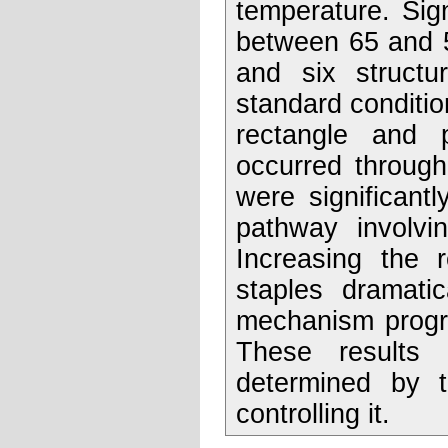
temperature. Sig
between 65 and 5
and six structur
standard condition
rectangle and 
occurred through
were significant
pathway involvin
Increasing the r
staples dramati
mechanism progre
These results 
determined by 
controlling it.