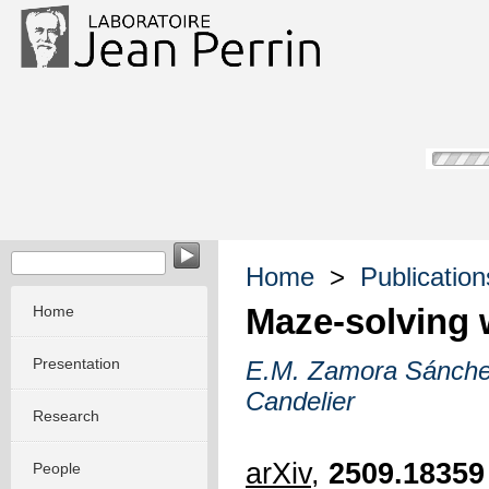
Home
>
Publication
Maze-solving 
Home
Presentation
E.M. Zamora Sánch
Candelier
Research
arXiv
,
2509.18359
People