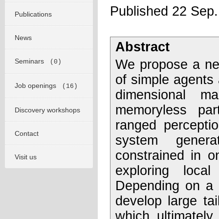
Published 22 Sep
Publications
News
Abstract
Seminars
We propose a new
(0)
of simple agents a
Job openings
(16)
dimensional m
memoryless parti
Discovery workshops
ranged perceptio
Contact
system genera
constrained in o
Visit us
exploring loca
Depending on a s
develop large tai
which ultimately