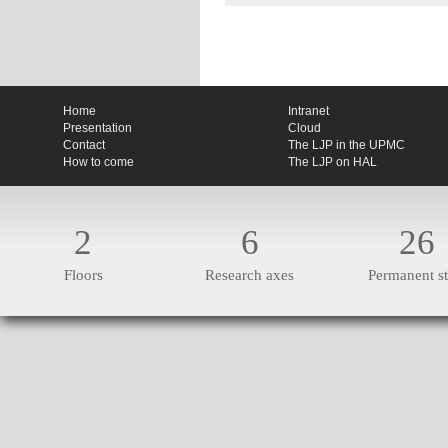
Home
Intranet
Presentation
Cloud
Contact
The LJP in the UPMC
How to come
The LJP on HAL
2
6
26
Floors
Research axes
Permanent st