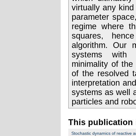
virtually any kin
parameter space,
regime where the
squares, hence
algorithm. Our 
systems with 
minimality of th
of the resolved 
interpretation and
systems as well a
particles and robo
This publication 
Stochastic dynamics of reactive a