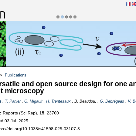
1
2
3
4
5
s réactifs et vivants
>
Publications
rsatile and open source design for one a
t microscopy
t
,
T. Panier
,
G. Migault
,
H. Trentesaux
, B. Beaudou, ,
G. Debrégeas
,
V. B
ic Reports (Sci Rep)
,
15
, 23760
ed 03 Jul. 2025
tps://doi.org/10.1038/s41598-025-03107-3