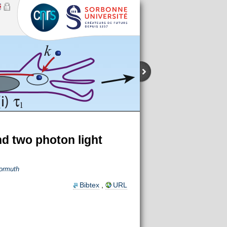
nd two photon light
ormuth
Bibtex
,
URL