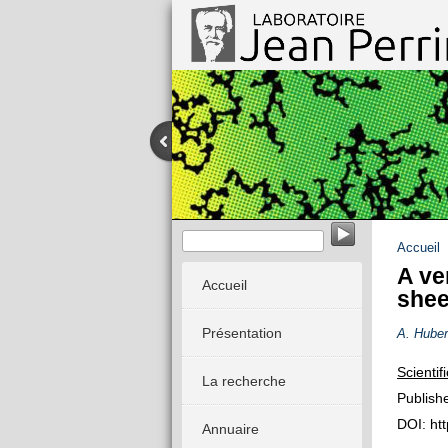
Dynamique stochastique des système
Accueil
A ve
Accueil
shee
Présentation
A. Huber
Scientif
La recherche
Publish
DOI: ht
Annuaire