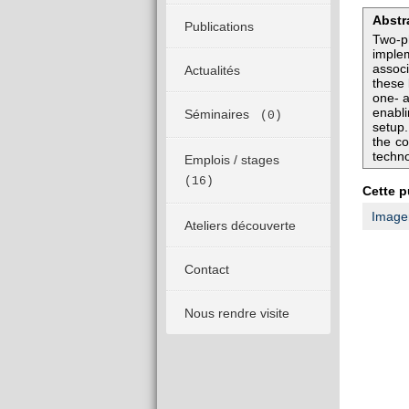
Abstr
Publications
Two-ph
implem
assoc
Actualités
these 
one- a
enabli
Séminaires
(0)
setup
the co
techno
Emplois / stages
(16)
Cette p
Imager
Ateliers découverte
Contact
Nous rendre visite