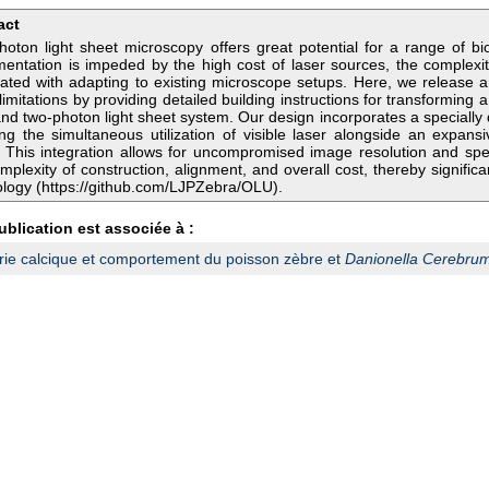
act
oton light sheet microscopy offers great potential for a range of biolog
entation is impeded by the high cost of laser sources, the complexit
iated with adapting to existing microscope setups. Here, we release 
limitations by providing detailed building instructions for transforming a
nd two-photon light sheet system. Our design incorporates a specially
ng the simultaneous utilization of visible laser alongside an expan
. This integration allows for uncompromised image resolution and sp
mplexity of construction, alignment, and overall cost, thereby significan
logy (https://github.com/LJPZebra/OLU).
ublication est associée à :
ie calcique et comportement du poisson zèbre et
Danionella Cerebru