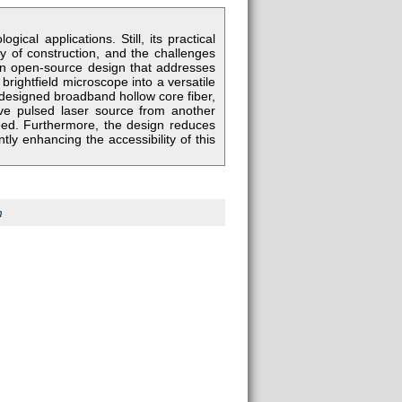
ical applications. Still, its practical
y of construction, and the challenges
an open-source design that addresses
 brightfield microscope into a versatile
 designed broadband hollow core fiber,
sive pulsed laser source from another
eed. Furthermore, the design reduces
tly enhancing the accessibility of this
m