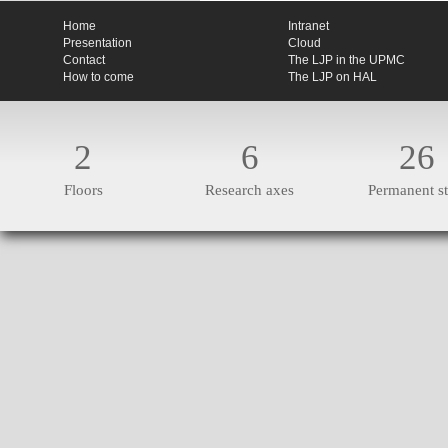
Home
Intranet
Presentation
Cloud
Contact
The LJP in the UPMC
How to come
The LJP on HAL
2
6
26
Floors
Research axes
Permanent st