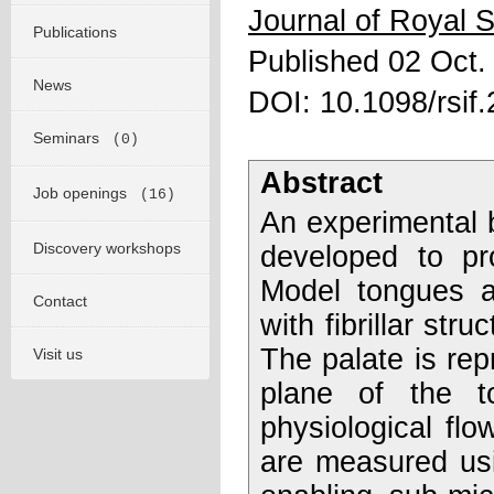
Journal of Royal S
Publications
Published 02 Oct.
News
DOI: 10.1098/rsif
Seminars
(0)
Abstract
Job openings
(16)
An experimental 
Discovery workshops
developed to pr
Model tongues a
Contact
with fibrillar str
The palate is repr
Visit us
plane of the t
physiological flo
are measured usi