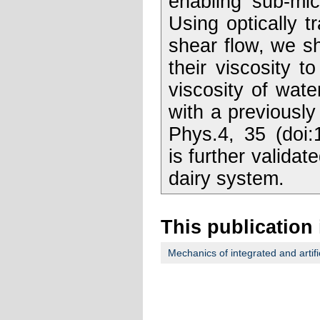
enabling sub-mic
Using optically 
shear flow, we sh
their viscosity 
viscosity of wate
with a previousl
Phys.4, 35 (doi:
is further validat
dairy system.
This publication 
Mechanics of integrated and artifi