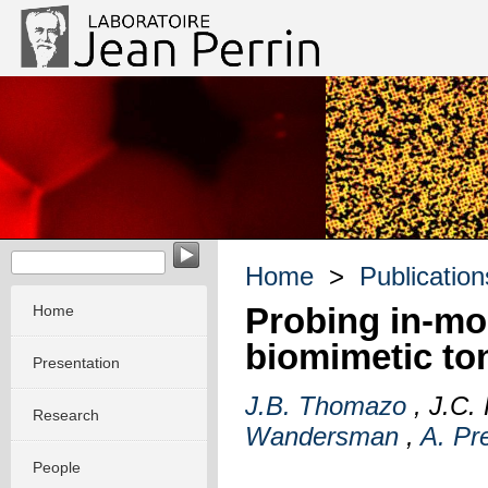
EvoMorph - Evolution & Morphogenesis in molecular system
Home
>
Publication
Probing in-mou
Home
biomimetic to
Presentation
J.B. Thomazo
, J.C.
Research
Wandersman
,
A. Pr
People