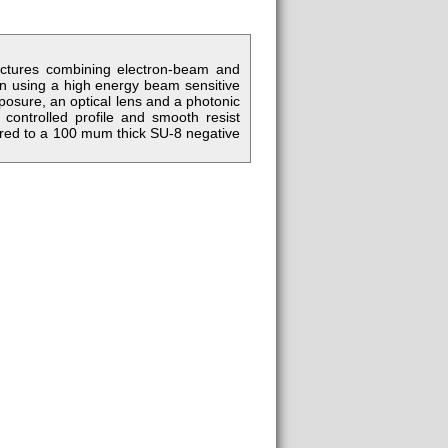
uctures combining electron-beam and
ttern using a high energy beam sensitive
posure, an optical lens and a photonic
controlled profile and smooth resist
erred to a 100 mum thick SU-8 negative