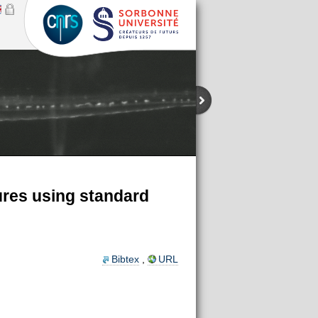
ures using standard
Bibtex
,
URL