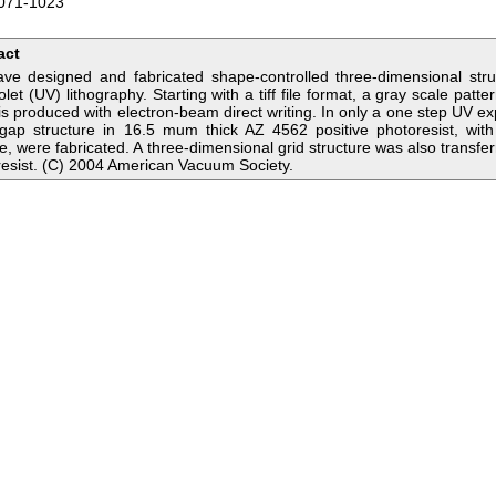
071-1023
act
ve designed and fabricated shape-controlled three-dimensional str
iolet (UV) lithography. Starting with a tiff file format, a gray scale pa
s produced with electron-beam direct writing. In only a one step UV ex
gap structure in 16.5 mum thick AZ 4562 positive photoresist, with 
e, were fabricated. A three-dimensional grid structure was also transf
esist. (C) 2004 American Vacuum Society.