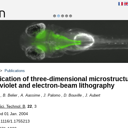
1
2
3
4
5
du poisson zèbre et
Danionella Cerebrum
>
Publications
ication of three-dimensional microstruct
aviolet and electron-beam lithography
, B. Belier , A. Aassime , J. Palomo , D. Bouville , J. Aubert
Sci. Technol. B
,
22
, 3
ed 01 Jan. 2004
.1116/1.1755213