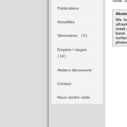
ISSN: 1
Publications
Abstr
We ha
Actualités
ultrav
mask i
band 
Séminaires
(0)
surfac
photor
Emplois / stages
(16)
Ateliers découverte
Contact
Nous rendre visite