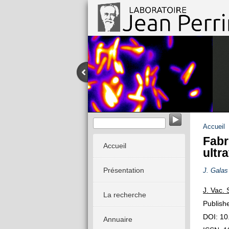
Imagerie calcique et comportement 
Accueil
Fabr
Accueil
ultr
Présentation
J. Galas
J. Vac. 
La recherche
Publish
DOI: 10
Annuaire