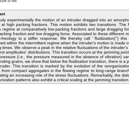
539-3755
act
dy experimentally the motion of an intruder dragged into an amorpho
 at high packing fractions. This motion exhibits two transitions. The f
 regime at comparatively low packing fractions and large dragging for
acking fraction and low dragging force. Associated to these different m
 rheology to a stiffer response. We thereby call ``fluidization{''} this 
ed within the intermittent regime when the intruder's motion is made of
g times. We observe a peak in the relative fluctuations of the intruder's
rst amplitudes' distributions. This transition occurs at the jamming poin
 pressure (i.e., the pressure measured in the absence of vibration) van
nding grains, we show that below the fluidization transition, there is 
truder. This transition is marked by the evolution of the reorganizati
 from compact aggregates in the flowing regime to long-range branch
ting an increasing role of the stress fluctuations. Remarkably, the distr
nization patterns also exhibit a critical scaling at the jamming transition