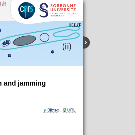
on and jamming
Bibtex
,
URL