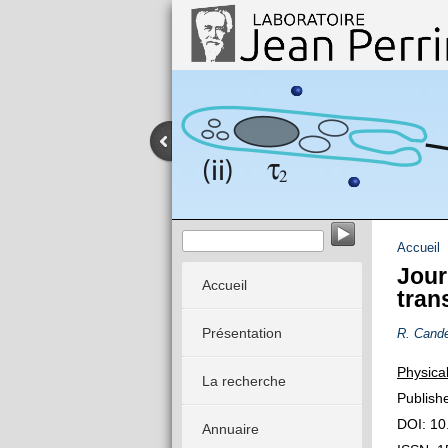
Dynamique stochastique des système
Accueil
Jour
Accueil
tran
Présentation
R. Cande
Physica
La recherche
Publish
DOI: 10
Annuaire