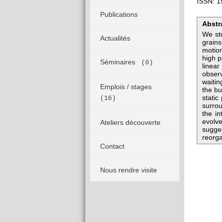
ISSN: 1
Publications
Abstr
We stu
Actualités
grains
motion
high p
Séminaires
(0)
linear
observ
waitin
Emplois / stages
the bu
static
(16)
surrou
the in
evolve
Ateliers découverte
sugges
reorga
Contact
Nous rendre visite