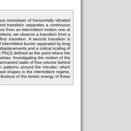
us monolayer of horizontally vibrated
irst transition separates a continuous
ce from an intermittent motion one at
otions, we observe a transition from a
first transition. A second transition is
 intermittent bursts separated by long
 displacements and a critical scaling of
t Phi(J) defined as the point where the
ishes. Investigating the motion of the
a permanent wake of free volume behind
on patterns around the intruder, which
ed shapes in the intermittent regime,
ibutions of the kinetic energy of these
.