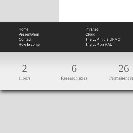
Home
Intranet
Presentation
Cloud
Contact
The LJP in the UPMC
How to come
The LJP on HAL
2
6
26
Floors
Research axes
Permanent st