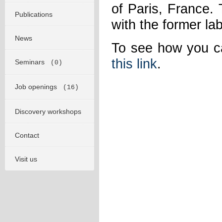
of Paris, France. 
Publications
with the former la
News
To see how you ca
this link
.
Seminars
(0)
Job openings
(16)
Discovery workshops
Contact
Visit us