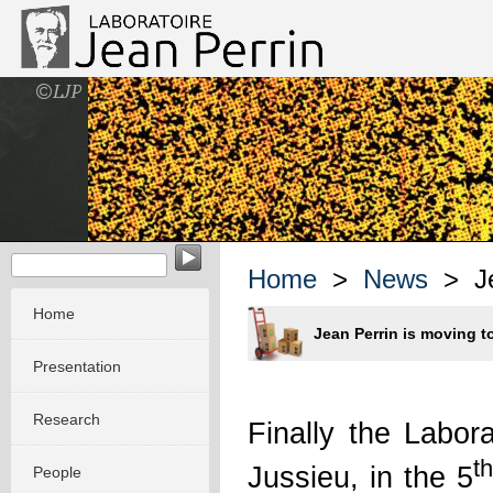
EvoMorph - Evolution & Morphogenesis in molecular system
Home
>
News
> Jea
Home
Jean Perrin is moving t
Presentation
Research
Finally the Labo
th
Jussieu, in the 5
People