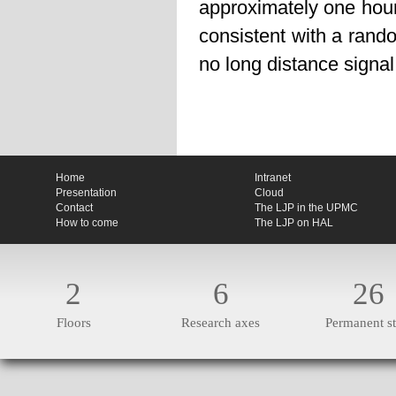
approximately one hour
consistent with a rando
no long distance signal
Home
Intranet
Presentation
Cloud
Contact
The LJP in the UPMC
How to come
The LJP on HAL
2
6
26
Floors
Research axes
Permanent st