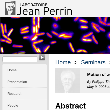
Micro-organisms biophysics
Home
>
Seminars
>
Home
Motion of z
By Philippe Th
Presentation
May 9, 2023 at
Research
Abstract
People