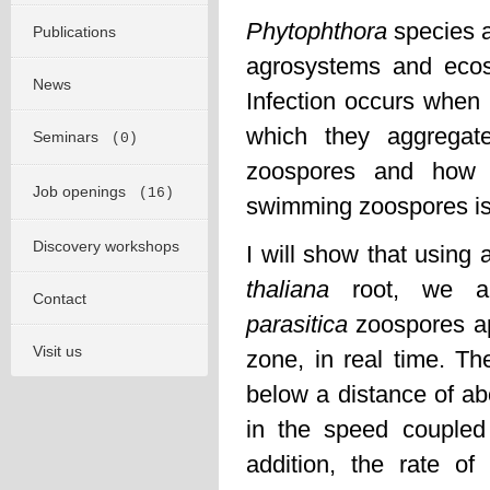
Phytophthora
species a
Publications
agrosystems and eco
News
Infection occurs when 
which they aggregat
Seminars
(0)
zoospores and how t
Job openings
(16)
swimming zoospores is 
Discovery workshops
I will show that using
thaliana
root, we ar
Contact
parasitica
zoospores ap
Visit us
zone, in real time. Th
below a distance of ab
in the speed coupled
addition, the rate of